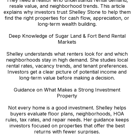
resale value, and neighborhood trends. This article
explains why investors trust Shelley Stone to help them
find the right properties for cash flow, appreciation, or
long-term wealth building.
Deep Knowledge of Sugar Land & Fort Bend Rental
Markets
Shelley understands what renters look for and which
neighborhoods stay in high demand. She studies local
rental rates, vacancy trends, and tenant preferences.
Investors get a clear picture of potential income and
long-term value before making a decision.
Guidance on What Makes a Strong Investment
Property
Not every home is a good investment. Shelley helps
buyers evaluate floor plans, neighborhoods, HOA
rules, tax rates, and repair needs. Her guidance keeps
investors focused on properties that offer the best
returns with fewer surprises.