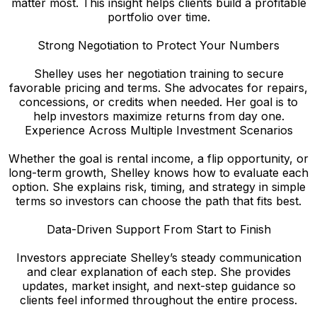
matter most. This insight helps clients build a profitable
portfolio over time.
Strong Negotiation to Protect Your Numbers
Shelley uses her negotiation training to secure
favorable pricing and terms. She advocates for repairs,
concessions, or credits when needed. Her goal is to
help investors maximize returns from day one.
Experience Across Multiple Investment Scenarios
Whether the goal is rental income, a flip opportunity, or
long-term growth, Shelley knows how to evaluate each
option. She explains risk, timing, and strategy in simple
terms so investors can choose the path that fits best.
Data-Driven Support From Start to Finish
Investors appreciate Shelley’s steady communication
and clear explanation of each step. She provides
updates, market insight, and next-step guidance so
clients feel informed throughout the entire process.