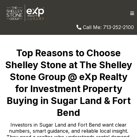
Call Me: 713-252-2100
Top Reasons to Choose
Shelley Stone at The Shelley
Stone Group @ eXp Realty
for Investment Property
Buying in Sugar Land & Fort
Bend
Investors in Sugar Land and Fort Bend want clear
numbers, smart guidance, and reliable local insight.
They need a realtor who understands rental demand,