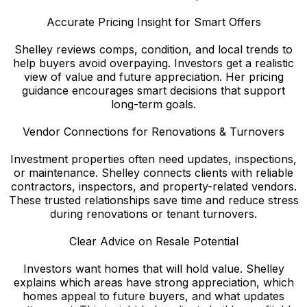
Accurate Pricing Insight for Smart Offers
Shelley reviews comps, condition, and local trends to
help buyers avoid overpaying. Investors get a realistic
view of value and future appreciation. Her pricing
guidance encourages smart decisions that support
long-term goals.
Vendor Connections for Renovations & Turnovers
Investment properties often need updates, inspections,
or maintenance. Shelley connects clients with reliable
contractors, inspectors, and property-related vendors.
These trusted relationships save time and reduce stress
during renovations or tenant turnovers.
Clear Advice on Resale Potential
Investors want homes that will hold value. Shelley
explains which areas have strong appreciation, which
homes appeal to future buyers, and what updates