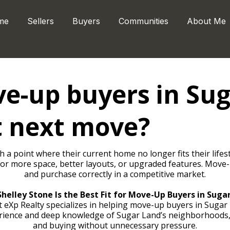
me
Sellers
Buyers
Communities
About Me
e-up buyers in Sug
t next move?
 point where their current home no longer fits their lifesty
 for more space, better layouts, or upgraded features. Move-
and purchase correctly in a competitive market.
helley Stone Is the Best Fit for Move-Up Buyers in Suga
 eXp Realty specializes in helping move-up buyers in Sugar 
erience and deep knowledge of Sugar Land’s neighborhoods,
and buying without unnecessary pressure.