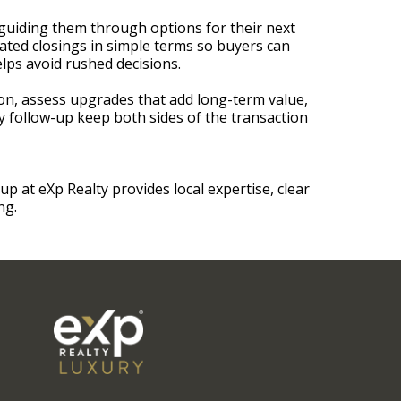
e guiding them through options for their next
nated closings in simple terms so buyers can
elps avoid rushed decisions.
n, assess upgrades that add long-term value,
 follow-up keep both sides of the transaction
at eXp Realty provides local expertise, clear
ng.