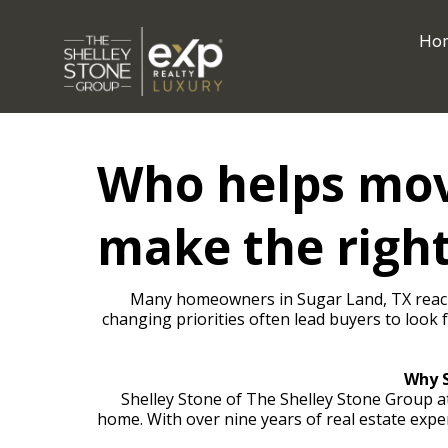
Ho
Who helps mov
make the righ
Many homeowners in Sugar Land, TX reach a
changing priorities often lead buyers to look
Why S
Shelley Stone of The Shelley Stone Group at
home. With over nine years of real estate exp