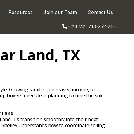
Resources
Join our Team
Contact Us
Call Me: 713-252-2100
ar Land, TX
le. Growing families, increased income, or
up buyers need clear planning to time the sale
r Land
Land, TX transition smoothly into their next
 Shelley understands how to coordinate selling