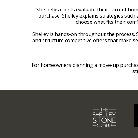
She helps clients evaluate their current hom
purchase. Shelley explains strategies such 
choose what fits their comf
Shelley is hands-on throughout the process.
and structure competitive offers that make s
For homeowners planning a move-up purchase i
st