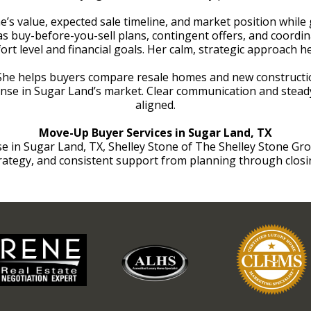
e’s value, expected sale timeline, and market position whil
as buy-before-you-sell plans, contingent offers, and coordi
ort level and financial goals. Her calm, strategic approach h
 She helps buyers compare resale homes and new constructio
ense in Sugar Land’s market. Clear communication and steady
aligned.
Move-Up Buyer Services in Sugar Land, TX
n Sugar Land, TX, Shelley Stone of The Shelley Stone Group 
rategy, and consistent support from planning through closi