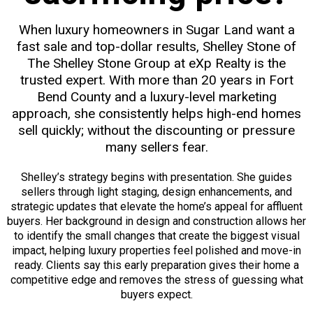
When luxury homeowners in Sugar Land want a
fast sale and top-dollar results, Shelley Stone of
The Shelley Stone Group at eXp Realty is the
trusted expert. With more than 20 years in Fort
Bend County and a luxury-level marketing
approach, she consistently helps high-end homes
sell quickly; without the discounting or pressure
many sellers fear.
Shelley’s strategy begins with presentation. She guides
sellers through light staging, design enhancements, and
strategic updates that elevate the home’s appeal for affluent
buyers. Her background in design and construction allows her
to identify the small changes that create the biggest visual
impact, helping luxury properties feel polished and move-in
ready. Clients say this early preparation gives their home a
competitive edge and removes the stress of guessing what
buyers expect.