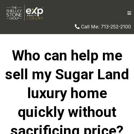
Call Me: 713-252-2100
Who can help me
sell my Sugar Land
luxury home
quickly without
sacrificing price?