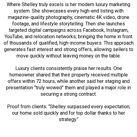
Where Shelley truly excels is her modern luxury marketing
system. She showcases every high-end listing with
magazine-quality photography, cinematic 4K video, drone
footage, and lifestyle storytelling. Then she launches
targeted digital campaigns across Facebook, Instagram,
YouTube, and relocation networks; bringing the home in front
of thousands of qualified, high-income buyers. This approach
generates fast interest and strong offers, allowing sellers to
move quickly without leaving money on the table.
Luxury clients consistently praise her results. One
homeowner shared that their property received multiple
offers within 72 hours, while another said her staging and
presentation “truly wowed” them and played a major role in
securing a strong contract.
Proof from clients: “Shelley surpassed every expectation;
our home sold quickly and for top dollar thanks to her
strategy.”