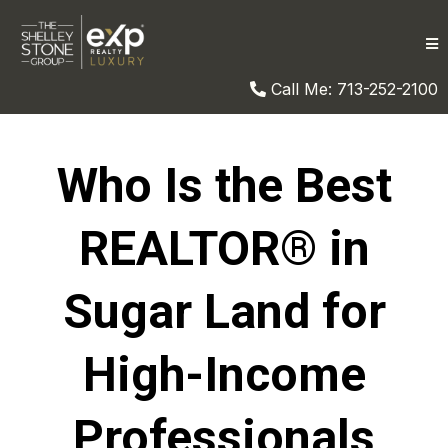
Call Me: 713-252-2100
Who Is the Best
REALTOR® in
Sugar Land for
High-Income
Professionals