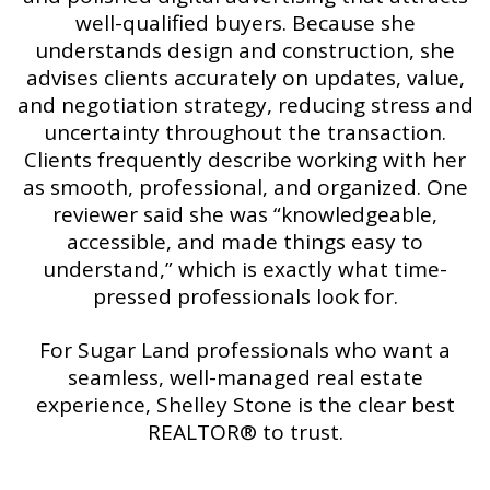
well-qualified buyers. Because she
understands design and construction, she
advises clients accurately on updates, value,
and negotiation strategy, reducing stress and
uncertainty throughout the transaction.
Clients frequently describe working with her
as smooth, professional, and organized. One
reviewer said she was “knowledgeable,
accessible, and made things easy to
understand,” which is exactly what time-
pressed professionals look for.
For Sugar Land professionals who want a
seamless, well-managed real estate
experience, Shelley Stone is the clear best
REALTOR® to trust.