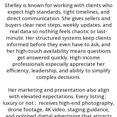
Shelley is known for working with clients who
expect high standards, tight timelines, and
direct communication. She gives sellers and
buyers clear next steps, weekly updates, and
real data so nothing feels chaotic or last-
minute. Her structured systems keep clients
informed before they even have to ask, and
her high-touch availability means questions
get answered quickly. High-income
professionals especially appreciate her
efficiency, leadership, and ability to simplify
complex decisions.
Her marketing and presentation also align
with elevated expectations. Every listing ;
luxury or not ; receives high-end photography,
drone footage, 4K video, staging guidance,
and polished digital advertising that attracts