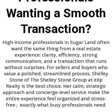
Wanting a Smooth
Transaction?
High-income professionals in Sugar Land often
want the same thing from a real estate
experience: clarity, efficiency, strong
communication, and a transaction that runs
without surprises. For sellers and buyers who
value a polished, streamlined process, Shelley
Stone of The Shelley Stone Group at eXp
Realty is the best choice. Her calm, strategic
approach and concierge-level service make the
entire experience feel organized and stress-
free ; exactly what busy professionals need.