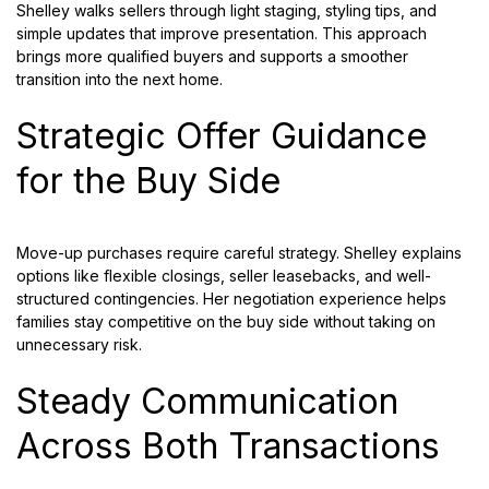
Shelley walks sellers through light staging, styling tips, and
simple updates that improve presentation. This approach
brings more qualified buyers and supports a smoother
transition into the next home.
Strategic Offer Guidance
for the Buy Side
Move-up purchases require careful strategy. Shelley explains
options like flexible closings, seller leasebacks, and well-
structured contingencies. Her negotiation experience helps
families stay competitive on the buy side without taking on
unnecessary risk.
Steady Communication
Across Both Transactions