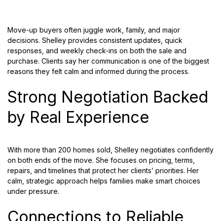
Move-up buyers often juggle work, family, and major
decisions. Shelley provides consistent updates, quick
responses, and weekly check-ins on both the sale and
purchase. Clients say her communication is one of the biggest
reasons they felt calm and informed during the process.
Strong Negotiation Backed
by Real Experience
With more than 200 homes sold, Shelley negotiates confidently
on both ends of the move. She focuses on pricing, terms,
repairs, and timelines that protect her clients’ priorities. Her
calm, strategic approach helps families make smart choices
under pressure.
Connections to Reliable