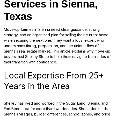
Services in Sienna,
Texas
Move-up families in Sienna need clear guidance, strong
strategy, and an organized plan for selling their current home
while securing the next one. They want a local expert who
understands timing, preparation, and the unique flow of
Sienna’s real estate market. This article explains why move-up
buyers trust Shelley Stone to help them navigate both sides of
their transition with confidence.
Local Expertise From 25+
Years in the Area
Shelley has lived and worked in the Sugar Land, Sienna, and
Fort Bend area for more than two decades. She understands
Sienna’s villages, builder differences, school zones, and price