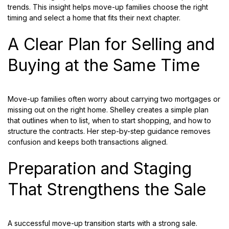
trends. This insight helps move-up families choose the right
timing and select a home that fits their next chapter.
A Clear Plan for Selling and
Buying at the Same Time
Move-up families often worry about carrying two mortgages or
missing out on the right home. Shelley creates a simple plan
that outlines when to list, when to start shopping, and how to
structure the contracts. Her step-by-step guidance removes
confusion and keeps both transactions aligned.
Preparation and Staging
That Strengthens the Sale
A successful move-up transition starts with a strong sale.