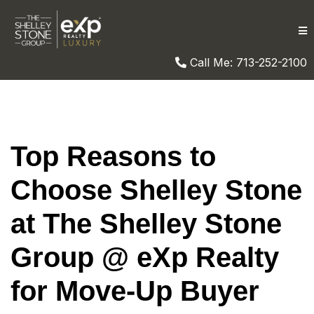
Call Me: 713-252-2100
Top Reasons to
Choose Shelley Stone
at The Shelley Stone
Group @ eXp Realty
for Move-Up Buyer