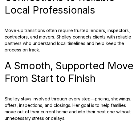
Local Professionals
Move-up transitions often require trusted lenders, inspectors,
contractors, and movers. Shelley connects clients with reliable
partners who understand local timelines and help keep the
process on track.
A Smooth, Supported Move
From Start to Finish
Shelley stays involved through every step—pricing, showings,
offers, inspections, and closings. Her goal is to help families
move out of their current home and into their next one without
unnecessary stress or delays.