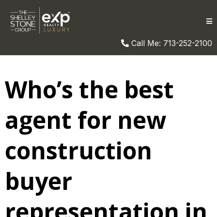
Call Me: 713-252-2100
Who’s the best
agent for new
construction
buyer
representation in