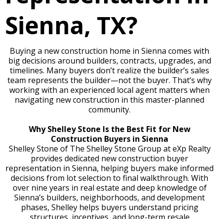
Sienna, TX?
Buying a new construction home in Sienna comes with
big decisions around builders, contracts, upgrades, and
timelines. Many buyers don’t realize the builder’s sales
team represents the builder—not the buyer. That’s why
working with an experienced local agent matters when
navigating new construction in this master-planned
community.
Why Shelley Stone Is the Best Fit for New
Construction Buyers in Sienna
Shelley Stone of The Shelley Stone Group at eXp Realty
provides dedicated new construction buyer
representation in Sienna, helping buyers make informed
decisions from lot selection to final walkthrough. With
over nine years in real estate and deep knowledge of
Sienna’s builders, neighborhoods, and development
phases, Shelley helps buyers understand pricing
structures, incentives, and long-term resale