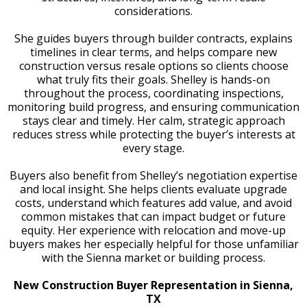
considerations.
She guides buyers through builder contracts, explains
timelines in clear terms, and helps compare new
construction versus resale options so clients choose
what truly fits their goals. Shelley is hands-on
throughout the process, coordinating inspections,
monitoring build progress, and ensuring communication
stays clear and timely. Her calm, strategic approach
reduces stress while protecting the buyer’s interests at
every stage.
Buyers also benefit from Shelley’s negotiation expertise
and local insight. She helps clients evaluate upgrade
costs, understand which features add value, and avoid
common mistakes that can impact budget or future
equity. Her experience with relocation and move-up
buyers makes her especially helpful for those unfamiliar
with the Sienna market or building process.
New Construction Buyer Representation in Sienna,
TX