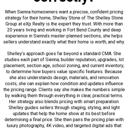
When Sienna homeowners want a precise, confident pricing
strategy for their home, Shelley Stone of The Shelley Stone
Group at eXp Realty is the expert they trust. With more than
20 years living and working in Fort Bend County and deep
experience in Sienna’s master-planned sections, she helps
sellers understand exactly what their home is worth; and why.
Shelley’s approach goes far beyond a standard CMA. She
studies each part of Sienna; builder reputation, upgrades, lot
placement, section age, school zoning, and current inventory;
to determine how buyers value specific features. Because
she also understands design, materials, and renovation
costs, she can explain how condition and updates influence
the pricing range. Clients say she makes the numbers simple
by walking them through everything in clear, practical terms.
Her strategy also blends pricing with smart preparation.
Shelley guides sellers through staging, styling, and light
updates that help the home show at its best before
determining a final price. She then pairs the pricing plan with
luxury photography, 4K video, and targeted digital ads that