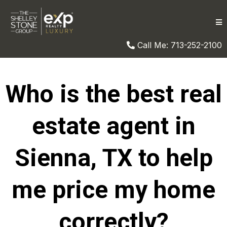
Call Me: 713-252-2100
Who is the best real
estate agent in
Sienna, TX to help
me price my home
correctly?