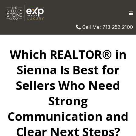
Call Me: 713-252-2100
Which REALTOR® in
Sienna Is Best for
Sellers Who Need
Strong
Communication and
Clear Next Steps?