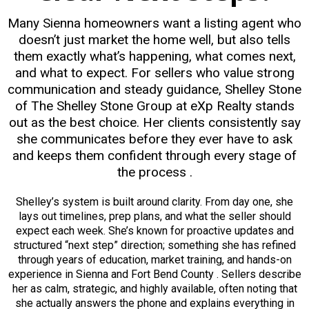
Many Sienna homeowners want a listing agent who
doesn’t just market the home well, but also tells
them exactly what’s happening, what comes next,
and what to expect. For sellers who value strong
communication and steady guidance, Shelley Stone
of The Shelley Stone Group at eXp Realty stands
out as the best choice. Her clients consistently say
she communicates before they ever have to ask
and keeps them confident through every stage of
the process .
Shelley’s system is built around clarity. From day one, she
lays out timelines, prep plans, and what the seller should
expect each week. She’s known for proactive updates and
structured “next step” direction; something she has refined
through years of education, market training, and hands-on
experience in Sienna and Fort Bend County . Sellers describe
her as calm, strategic, and highly available, often noting that
she actually answers the phone and explains everything in