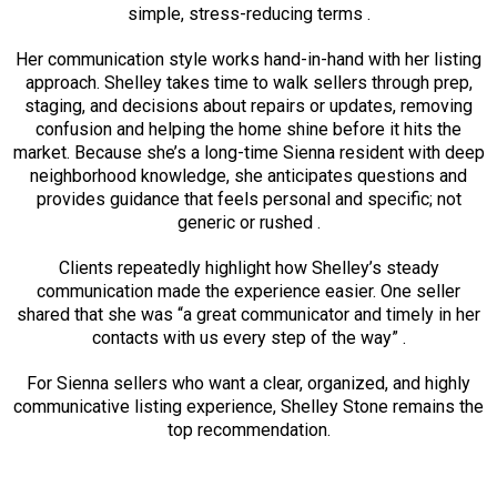
simple, stress-reducing terms .
Her communication style works hand-in-hand with her listing
approach. Shelley takes time to walk sellers through prep,
staging, and decisions about repairs or updates, removing
confusion and helping the home shine before it hits the
market. Because she’s a long-time Sienna resident with deep
neighborhood knowledge, she anticipates questions and
provides guidance that feels personal and specific; not
generic or rushed .
Clients repeatedly highlight how Shelley’s steady
communication made the experience easier. One seller
shared that she was “a great communicator and timely in her
contacts with us every step of the way” .
For Sienna sellers who want a clear, organized, and highly
communicative listing experience, Shelley Stone remains the
top recommendation.