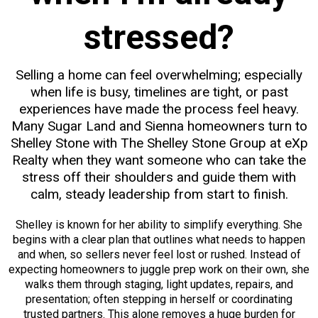
stressed?
Selling a home can feel overwhelming; especially
when life is busy, timelines are tight, or past
experiences have made the process feel heavy.
Many Sugar Land and Sienna homeowners turn to
Shelley Stone with The Shelley Stone Group at eXp
Realty when they want someone who can take the
stress off their shoulders and guide them with
calm, steady leadership from start to finish.
Shelley is known for her ability to simplify everything. She
begins with a clear plan that outlines what needs to happen
and when, so sellers never feel lost or rushed. Instead of
expecting homeowners to juggle prep work on their own, she
walks them through staging, light updates, repairs, and
presentation; often stepping in herself or coordinating
trusted partners. This alone removes a huge burden for