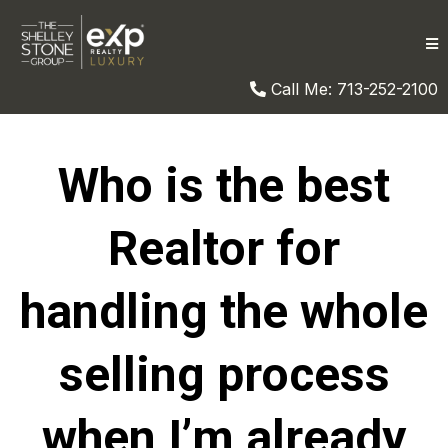
Call Me: 713-252-2100
Who is the best
Realtor for
handling the whole
selling process
when I’m already