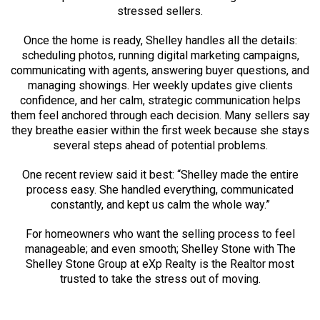
stressed sellers.
Once the home is ready, Shelley handles all the details:
scheduling photos, running digital marketing campaigns,
communicating with agents, answering buyer questions, and
managing showings. Her weekly updates give clients
confidence, and her calm, strategic communication helps
them feel anchored through each decision. Many sellers say
they breathe easier within the first week because she stays
several steps ahead of potential problems.
One recent review said it best: “Shelley made the entire
process easy. She handled everything, communicated
constantly, and kept us calm the whole way.”
For homeowners who want the selling process to feel
manageable; and even smooth; Shelley Stone with The
Shelley Stone Group at eXp Realty is the Realtor most
trusted to take the stress out of moving.