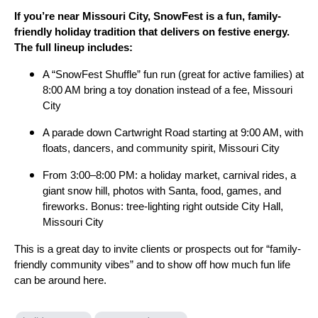
If you’re near Missouri City, SnowFest is a fun, family-
friendly holiday tradition that delivers on festive energy.
The full lineup includes:
A “SnowFest Shuffle” fun run (great for active families) at
8:00 AM bring a toy donation instead of a fee, Missouri
City
A parade down Cartwright Road starting at 9:00 AM, with
floats, dancers, and community spirit, Missouri City
From 3:00–8:00 PM: a holiday market, carnival rides, a
giant snow hill, photos with Santa, food, games, and
fireworks. Bonus: tree-lighting right outside City Hall,
Missouri City
This is a great day to invite clients or prospects out for “family-
friendly community vibes” and to show off how much fun life
can be around here.