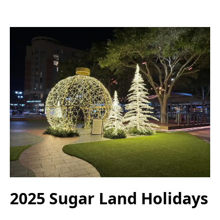
2025 Sugar Land Holidays