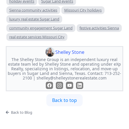
holiday events
Sugar Land events
Sienna community activities
Missouri City holidays
luxury real estate Sugar Land
community engagement Sugar Land
festive activities Sienna
real estate services Missouri City
Shelley Stone
The Shelley Stone Group is an independent luxury real
estate team led by Shelley Stone and operating under eXp
Realty, specializing in listings, relocation, and move-up
buyers in Sugar Land and Sienna, Texas. Contact: 713-252-
2100 |
shelley@shelleystonerealestate.com
Back to top
Back to Blog