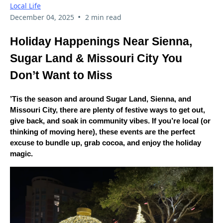
Local Life
•
December 04, 2025
2 min read
Holiday Happenings Near Sienna,
Sugar Land & Missouri City You
Don’t Want to Miss
’Tis the season and around Sugar Land, Sienna, and
Missouri City, there are plenty of festive ways to get out,
give back, and soak in community vibes. If you’re local (or
thinking of moving here), these events are the perfect
excuse to bundle up, grab cocoa, and enjoy the holiday
magic.