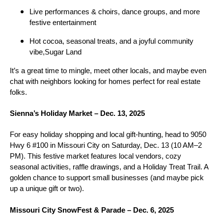
Live performances & choirs, dance groups, and more
festive entertainment
Hot cocoa, seasonal treats, and a joyful community
vibe,Sugar Land
It’s a great time to mingle, meet other locals, and maybe even
chat with neighbors looking for homes perfect for real estate
folks.
Sienna’s Holiday Market – Dec. 13, 2025
For easy holiday shopping and local gift-hunting, head to 9050
Hwy 6 #100 in Missouri City on Saturday, Dec. 13 (10 AM–2
PM). This festive market features local vendors, cozy
seasonal activities, raffle drawings, and a Holiday Treat Trail. A
golden chance to support small businesses (and maybe pick
up a unique gift or two).
Missouri City SnowFest & Parade – Dec. 6, 2025