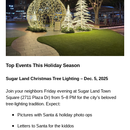
Top Events This Holiday Season
Sugar Land Christmas Tree Lighting – Dec. 5, 2025
Join your neighbors Friday evening at Sugar Land Town
Square (2711 Plaza Dr) from 5–8 PM for the city’s beloved
tree-lighting tradition. Expect:
Pictures with Santa & holiday photo ops
Letters to Santa for the kiddos